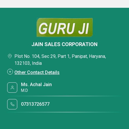
JAIN SALES CORPORATION
Plot No. 104, Sec 29, Part 1, Panipat, Haryana,
132103, India
Other Contact Details
Ms. Achal Jain
M.D
07313726577