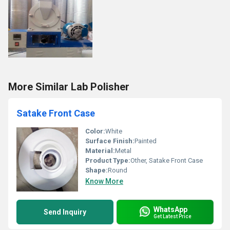
More Similar Lab Polisher
Satake Front Case
Color:
White
Surface Finish:
Painted
Material:
Metal
Product Type:
Other, Satake Front Case
Shape:
Round
Know More
WhatsApp
Send Inquiry
Get Latest Price