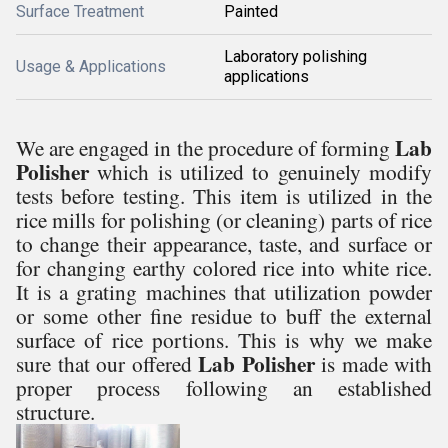
Surface Treatment
Painted
Laboratory polishing
Usage & Applications
applications
Lab
We are engaged in the procedure of forming
Polisher
which is utilized to genuinely modify
tests before testing. This item is utilized in the
rice mills for polishing (or cleaning) parts of rice
to change their appearance, taste, and surface or
for changing earthy colored rice into white rice.
It is a grating machines that utilization powder
or some other fine residue to buff the external
surface of rice portions. This is why we make
Lab Polisher
sure that our offered
is made with
proper process following an established
structure.