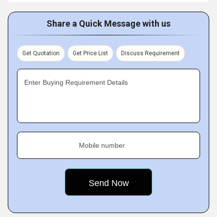
Share a Quick Message with us
Get Quotation
Get Price List
Discuss Requirement
Enter Buying Requirement Details
Mobile number