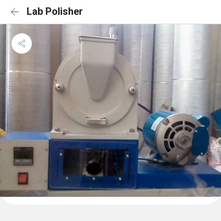
Lab Polisher