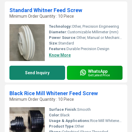
Standard Whitner Feed Screw
Minimum Order Quantity : 10 Piece
Technology:
Other, Precision Engineering
Diameter:
Customizable Millimeter (mm)
Power Source:
Other, Manual or Mechanical
Size:
Standard
Features:
Durable Precision Design
Know More
WhatsApp
Send Inquiry
Get Latest Price
Black Rice Mill Whitener Feed Screw
Minimum Order Quantity : 10 Piece
Surface Finish:
Smooth
Color:
Black
Usage & Applications:
Rice Mill Whitener Machines
Product Type:
Other
Shape:
Cylindrical Shape Threaded