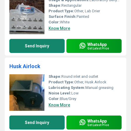
Shape:
Rectangular
Product Type:
Other, Lab Drier
Surface Finish:
Painted
Color:
White
Know More
WhatsApp
Send Inquiry
Get Latest Price
Husk Airlock
Shape:
Round inlet and outlet
Product Type:
Other, Husk Airlock
Lubricating System:
Manual greasing
Noise Level:
Low
Color:
Blue/Grey
Know More
WhatsApp
Send Inquiry
Get Latest Price