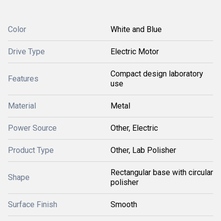
Color
White and Blue
Drive Type
Electric Motor
Compact design laboratory
Features
use
Material
Metal
Power Source
Other, Electric
Product Type
Other, Lab Polisher
Rectangular base with circular
Shape
polisher
Surface Finish
Smooth