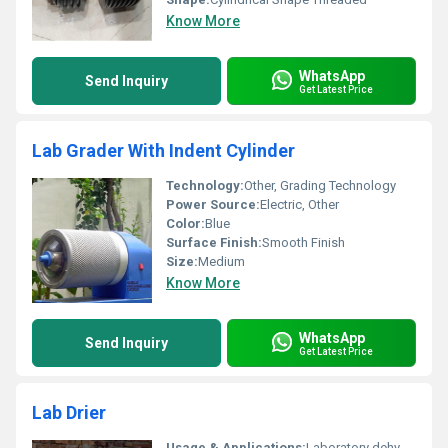
Know More
WhatsApp
Send Inquiry
Get Latest Price
Lab Grader With Indent Cylinder
Technology:
Other, Grading Technology
Power Source:
Electric, Other
Color:
Blue
Surface Finish:
Smooth Finish
Size:
Medium
Know More
WhatsApp
Send Inquiry
Get Latest Price
Lab Drier
Usage & Applications:
Laboratory dehydrating and drying