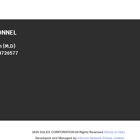
ONNEL
n
(
M.D
)
3726577
JAIN SALES CORPORATION All Rights Reserved.
(Terms of Use)
Developed and Managed by
Infocom Network Private Limited.