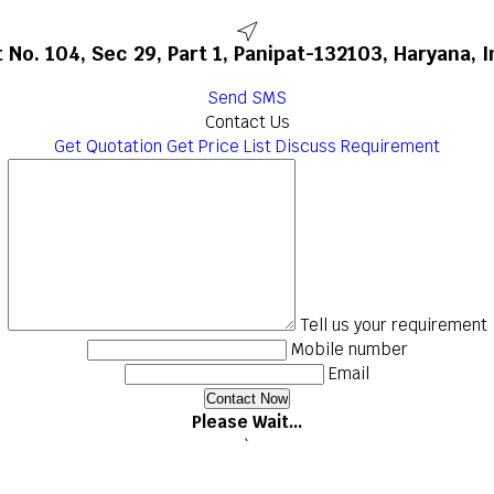
t No. 104, Sec 29, Part 1, Panipat-132103, Haryana, I
Send SMS
Contact Us
Get Quotation
Get Price List
Discuss Requirement
Tell us your requirement
Mobile number
Email
Please Wait...
`