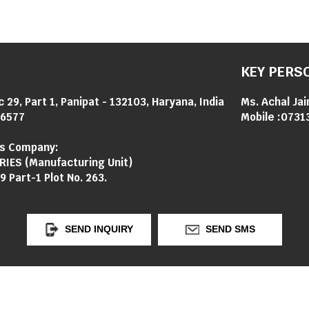
KEY PERS
c 29, Part 1, Panipat - 132103, Haryana, India
Ms. Achal Jai
6577
Mobile :
0731
's Company:
RIES (Manufacturing Unit)
9 Part-1 Plot No. 263.
SEND INQUIRY
SEND SMS