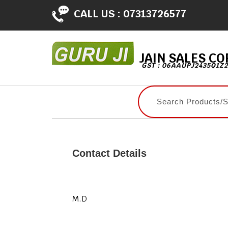
CALL US :
07313726577
JAIN SALES C
GST : 06AAUPJ2435Q1Z2
Contact Details
M.D