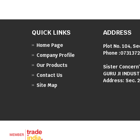
QUICK LINKS
ADDRESS
Home Page
Plot No. 104, Se
Phone :
0731372
Company Profile
Our Products
Sister Concern
GURU JI INDUST
Contact Us
Address: Sec. 2
Site Map