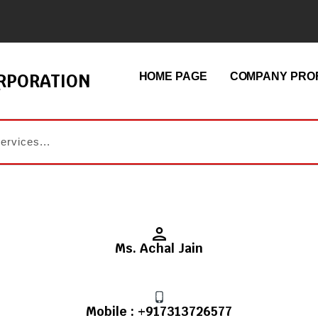
ORPORATION
HOME PAGE
COMPANY PROF
Ms. Achal Jain
Mobile :
+917313726577