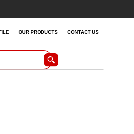
ILE
OUR PRODUCTS
CONTACT US