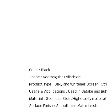
Color : Black
Shape : Rectangular Cylindrical
Product Type : Silky and Whitener Screen, Ot
Usage & Applications : Used in Satake and Bu
Material : Stainless Steel/Highquality material
Surface Finish : Smooth and Matte finish