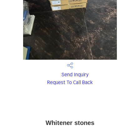
Send Inquiry
Request To Call Back
Whitener stones