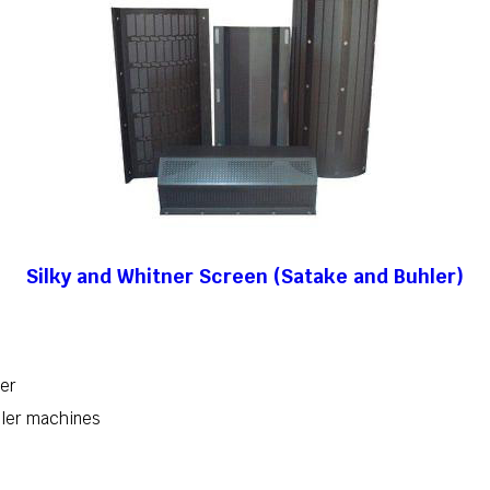
Silky and Whitner Screen (Satake and Buhler)
her
hler machines