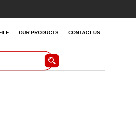
ILE
OUR PRODUCTS
CONTACT US