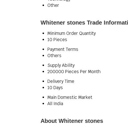
Other
Whitener stones Trade Informat
Minimum Order Quantity
10 Pieces
Payment Terms
Others
Supply Ability
200000 Pieces Per Month
Delivery Time
10 Days
Main Domestic Market
All India
About Whitener stones