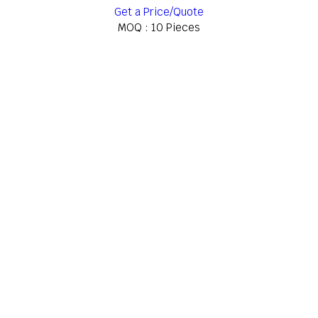
Get a Price/Quote
MOQ :
10 Pieces