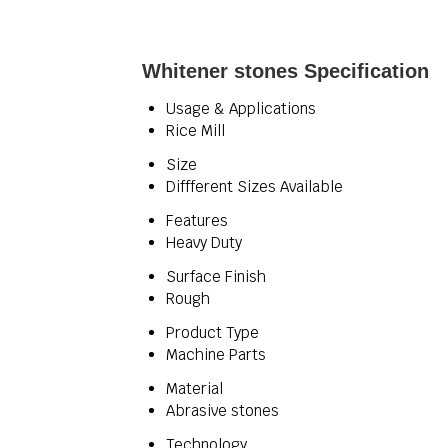
Whitener stones Specification
Usage & Applications
Rice Mill
Size
Diffferent Sizes Available
Features
Heavy Duty
Surface Finish
Rough
Product Type
Machine Parts
Material
Abrasive stones
Technology