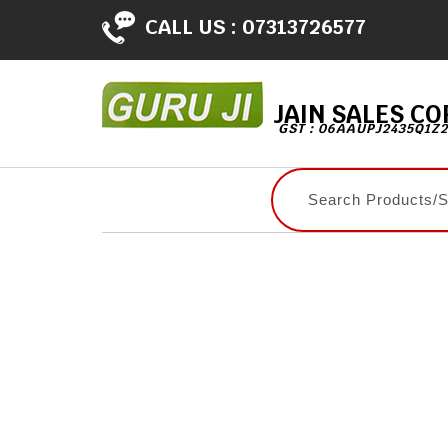
CALL US :
07313726577
JAIN SALES C
GST : 06AAUPJ2435Q1Z2