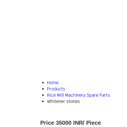
Home
Products
Rice Mill Machinery Spare Parts
Whitener stones
Price 35000 INR
/ Piece