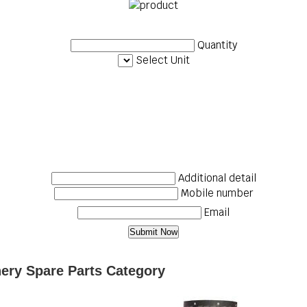
Quantity
Select Unit
Additional detail
Mobile number
Email
nery Spare Parts Category