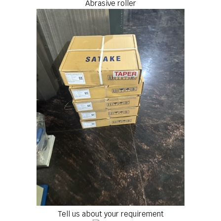
Abrasive roller
Tell us about your requirement