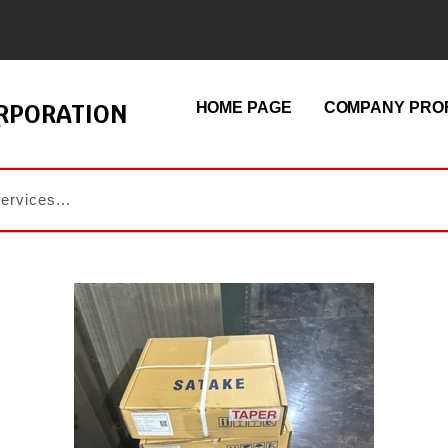
ORPORATION
HOME PAGE
COMPANY PROF