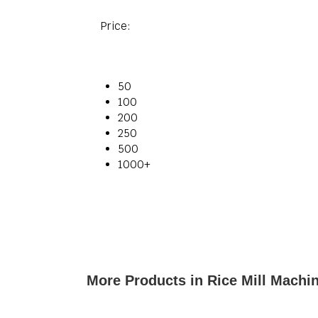
Price:
50
100
200
250
500
1000+
More Products in Rice Mill Machi