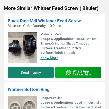
More Similar Whitner Feed Screw ( Bhuler)
Black Rice Mill Whitener Feed Screw
Minimum Order Quantity : 10 Piece
Material:
Metal
Usage & Applications:
Rice Mill Whitener Machines
Shape:
Cylindrical Shape Threaded
Surface Treatment:
Coated
Surface Finish:
Smooth
Know More
WhatsApp
Send Inquiry
Get Latest Price
Whitner Bottom Ring
Shape:
Circular
Usage & Applications:
Used in industrial machinery
Surface Treatment:
Other, Powder Coated