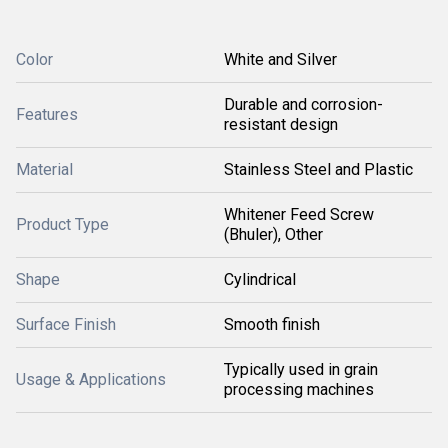
Color
White and Silver
Durable and corrosion-
Features
resistant design
Material
Stainless Steel and Plastic
Whitener Feed Screw
Product Type
(Bhuler), Other
Shape
Cylindrical
Surface Finish
Smooth finish
Typically used in grain
Usage & Applications
processing machines