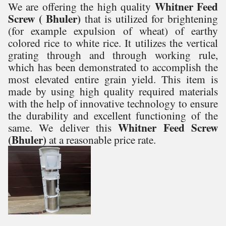
Whitner Feed
We are offering the high quality
Screw ( Bhuler)
that is
utilized for brightening
(for example expulsion of wheat) of earthy
colored rice to white rice. It utilizes the vertical
grating through and through working rule,
which has been demonstrated to accomplish the
most elevated entire grain yield.
This item is
made by using high quality required materials
with the help of innovative technology to ensure
the durability and excellent functioning of the
Whitner Feed Screw
same. We deliver this
(Bhuler)
at a reasonable price rate.