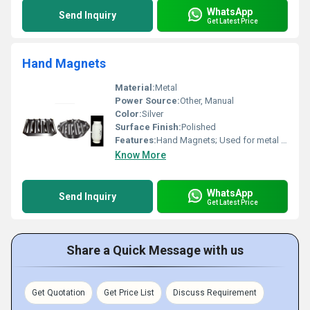
WhatsApp
Send Inquiry
Get Latest Price
Hand Magnets
Material:
Metal
Power Source:
Other, Manual
Color:
Silver
Surface Finish:
Polished
Features:
Hand Magnets; Used for metal lifting
Know More
WhatsApp
Send Inquiry
Get Latest Price
Share a Quick Message with us
Get Quotation
Get Price List
Discuss Requirement