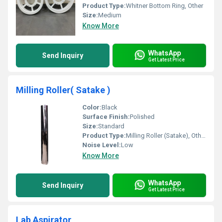
Product Type:
Whitner Bottom Ring, Other
Size:
Medium
Know More
WhatsApp
Send Inquiry
Get Latest Price
Milling Roller( Satake )
Color:
Black
Surface Finish:
Polished
Size:
Standard
Product Type:
Milling Roller (Satake), Other
Noise Level:
Low
Know More
WhatsApp
Send Inquiry
Get Latest Price
Lab Aspirator