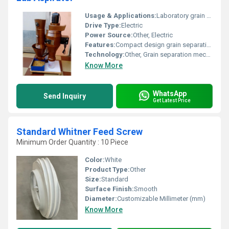
Usage & Applications:
Laboratory grain sorting and separation
Drive Type:
Electric
Power Source:
Other, Electric
Features:
Compact design grain separation functionality
Technology:
Other, Grain separation mechanism
Know More
WhatsApp
Send Inquiry
Get Latest Price
Standard Whitner Feed Screw
Minimum Order Quantity : 10 Piece
Color:
White
Product Type:
Other
Size:
Standard
Surface Finish:
Smooth
Diameter:
Customizable Millimeter (mm)
Know More