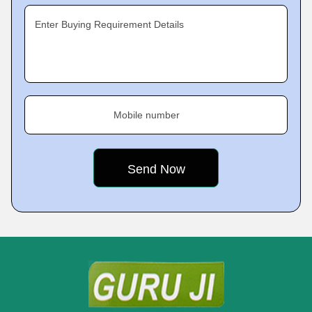
Enter Buying Requirement Details
Mobile number