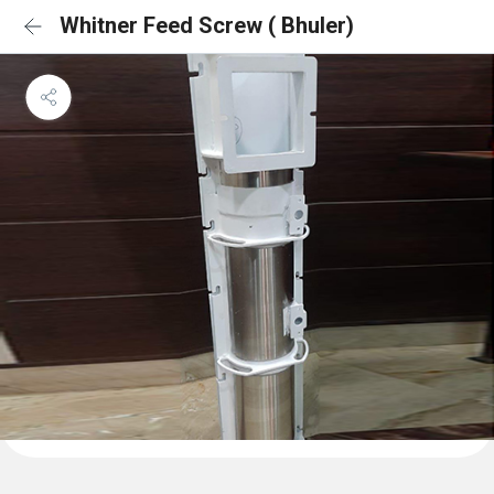
Whitner Feed Screw ( Bhuler)