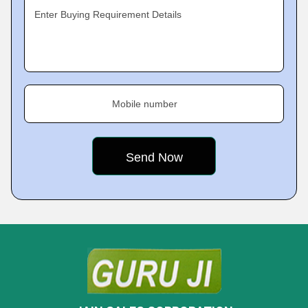
Enter Buying Requirement Details
Mobile number