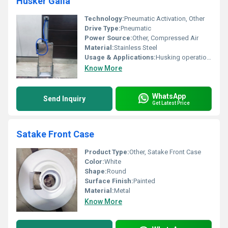
Husker Galla
Technology:
Pneumatic Activation, Other
Drive Type:
Pneumatic
Power Source:
Other, Compressed Air
Material:
Stainless Steel
Usage & Applications:
Husking operations in seed processing
Know More
WhatsApp
Send Inquiry
Get Latest Price
Satake Front Case
Product Type:
Other, Satake Front Case
Color:
White
Shape:
Round
Surface Finish:
Painted
Material:
Metal
Know More