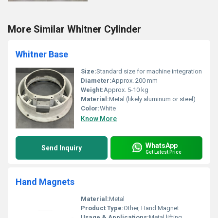
More Similar Whitner Cylinder
Whitner Base
Size:
Standard size for machine integration
Diameter:
Approx. 200 mm
Weight:
Approx. 5-10 kg
Material:
Metal (likely aluminum or steel)
Color:
White
Know More
WhatsApp
Send Inquiry
Get Latest Price
Hand Magnets
Material:
Metal
Product Type:
Other, Hand Magnet
Usage & Applications:
Metal lifting