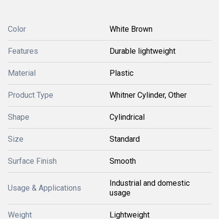
Color
White Brown
Features
Durable lightweight
Material
Plastic
Product Type
Whitner Cylinder, Other
Shape
Cylindrical
Size
Standard
Surface Finish
Smooth
Industrial and domestic
Usage & Applications
usage
Weight
Lightweight