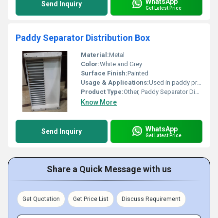
WhatsApp
Send Inquiry
Get Latest Price
Paddy Separator Distribution Box
Material:
Metal
Color:
White and Grey
Surface Finish:
Painted
Usage & Applications:
Used in paddy processing systems
Product Type:
Other, Paddy Separator Distribution Box
Know More
WhatsApp
Send Inquiry
Get Latest Price
Share a Quick Message with us
Get Quotation
Get Price List
Discuss Requirement