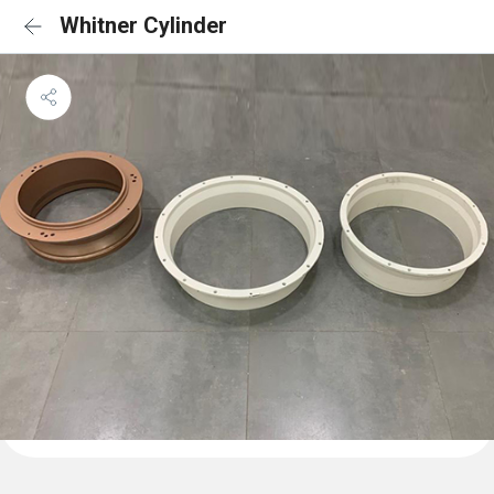
Whitner Cylinder