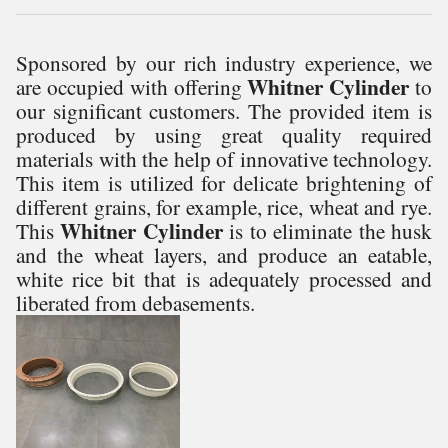
Sponsored by our rich industry experience, we
Whitner Cylinder
are occupied with offering
to
our significant customers. The provided item is
produced by using great quality required
materials with the help of innovative technology.
This item is utilized for delicate brightening of
different grains, for example, rice, wheat and rye.
Whitner Cylinder
This
is to eliminate the husk
and the wheat layers, and produce an eatable,
white rice bit that is adequately processed and
liberated from debasements.