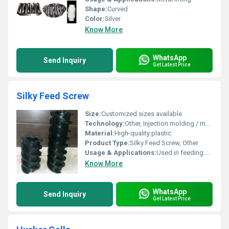
Shape:
Curved
Color:
Silver
Know More
WhatsApp
Send Inquiry
Get Latest Price
Silky Feed Screw
Size:
Customized sizes available
Technology:
Other, Injection molding / machining
Material:
High-quality plastic
Product Type:
Silky Feed Screw, Other
Usage & Applications:
Used in feeding systems for industrial machinery
Know More
WhatsApp
Send Inquiry
Get Latest Price