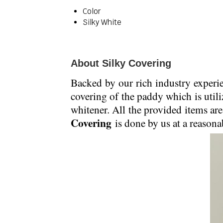
Color
Silky White
About Silky Covering
Backed by our rich industry experi
covering of the paddy which is utili
whitener. All the provided items are
Covering
is done by us at a reasonab