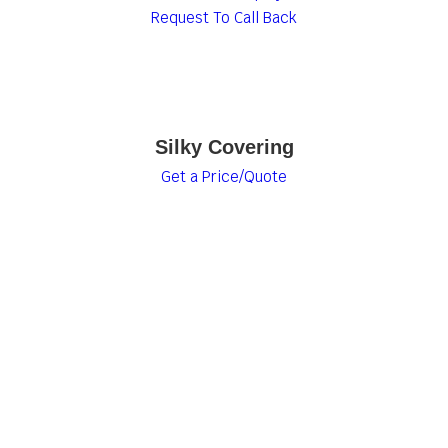
Request To Call Back
Silky Covering
Get a Price/Quote