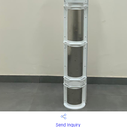
Send Inquiry