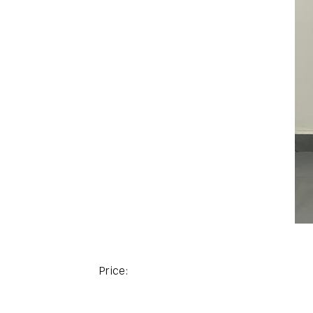
Price: