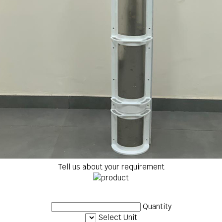
Tell us about your requirement
Quantity
Select Unit