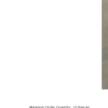
Minimum Order Quantity : 10 Pieces