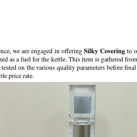
Silky Covering
ence, we are engaged in offering
to o
zed as a fuel for the kettle. This item is gathered fr
 tested on the various quality parameters before final
le price rate.