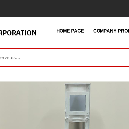
ORPORATION
HOME PAGE
COMPANY PROF