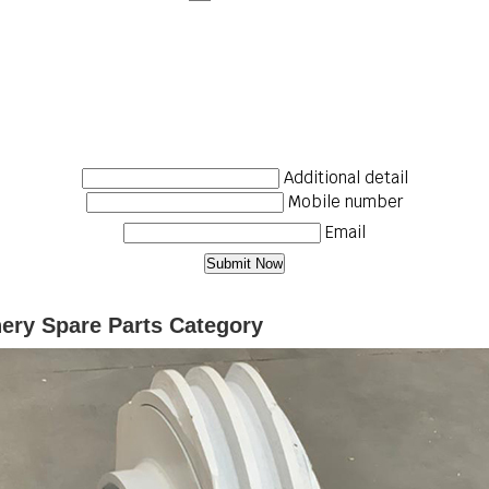
Additional detail
Mobile number
Email
nery Spare Parts Category