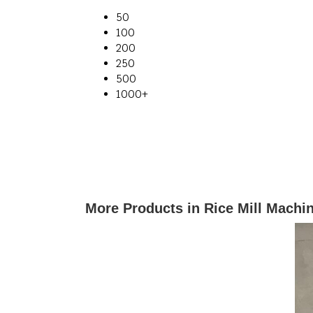
50
100
200
250
500
1000+
More Products in Rice Mill Machi