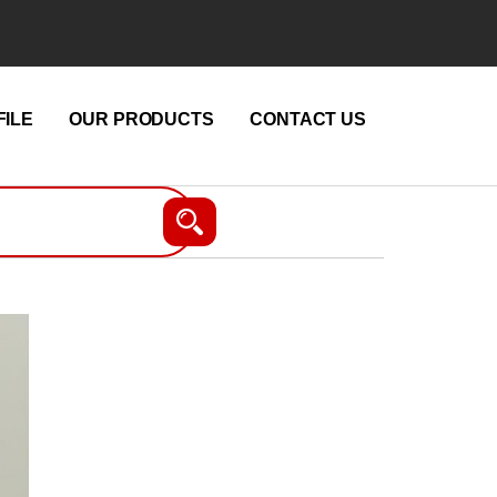
ILE
OUR PRODUCTS
CONTACT US