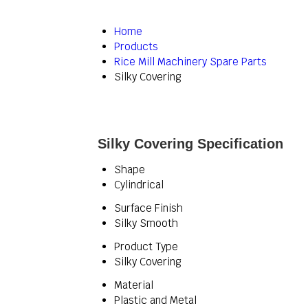
Home
Products
Rice Mill Machinery Spare Parts
Silky Covering
Silky Covering Specification
Shape
Cylindrical
Surface Finish
Silky Smooth
Product Type
Silky Covering
Material
Plastic and Metal