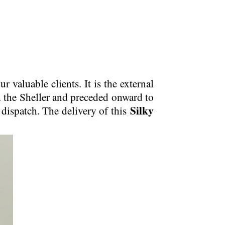
ur valuable clients. It is the external
om the Sheller and preceded onward to
Silky
 dispatch. The delivery of this