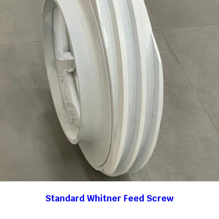
Standard Whitner Feed Screw