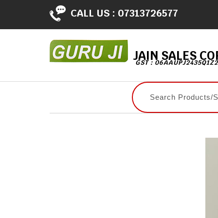
CALL US :
07313726577
JAIN SALES C
GST : 06AAUPJ2435Q1Z2