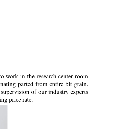
to work in the research center room
nating parted from entire bit grain.
supervision of our industry experts
ing price rate.