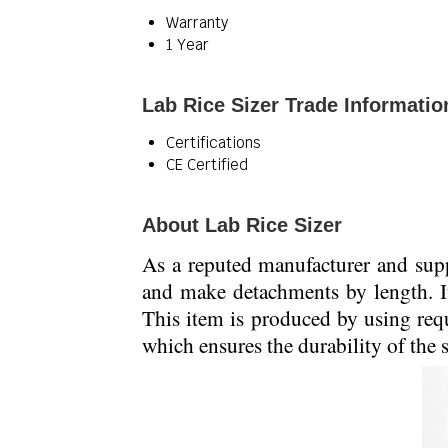
Warranty
1 Year
Lab Rice Sizer Trade Informatio
Certifications
CE Certified
About Lab Rice Sizer
As a reputed manufacturer and supp
and make detachments by length. It 
This item is produced by using req
which ensures the durability of the