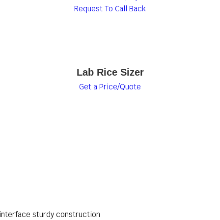
Request To Call Back
Lab Rice Sizer
Get a Price/Quote
interface sturdy construction