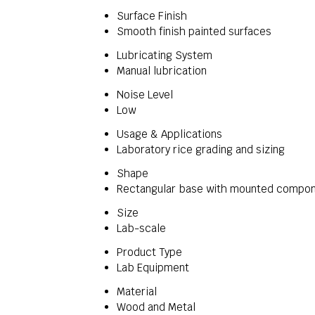
Surface Finish
Smooth finish painted surfaces
Lubricating System
Manual lubrication
Noise Level
Low
Usage & Applications
Laboratory rice grading and sizing
Shape
Rectangular base with mounted compo
Size
Lab-scale
Product Type
Lab Equipment
Material
Wood and Metal