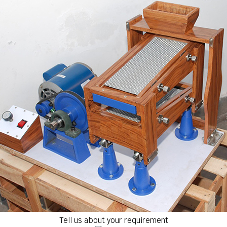
Tell us about your requirement