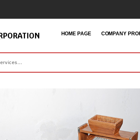
ORPORATION
HOME PAGE
COMPANY PROF