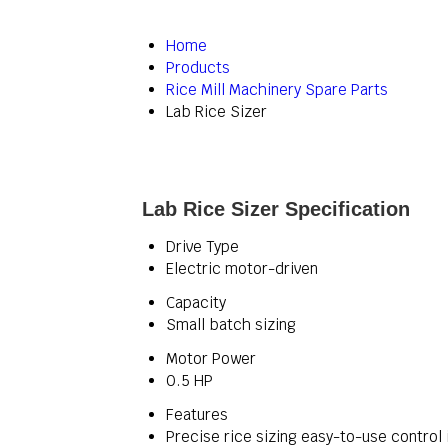
Home
Products
Rice Mill Machinery Spare Parts
Lab Rice Sizer
Lab Rice Sizer Specification
Drive Type
Electric motor-driven
Capacity
Small batch sizing
Motor Power
0.5 HP
Features
Precise rice sizing easy-to-use control 