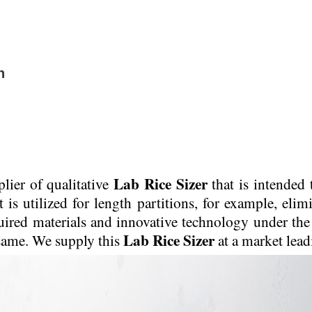
n
Lab Rice Sizer
lier of qualitative
that is intended 
is utilized for length partitions, for example, elimi
uired materials and innovative technology under the 
Lab Rice Sizer
 same. We supply this
at a market lead