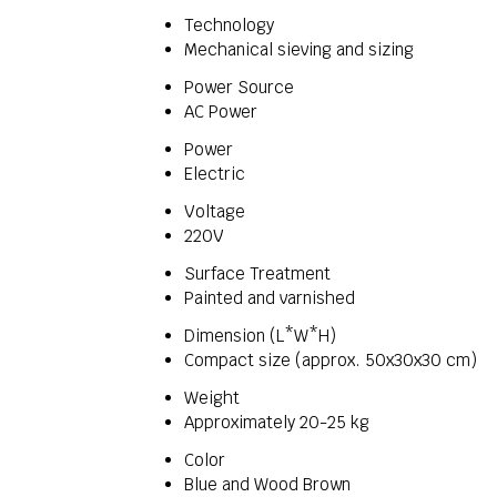
Technology
Mechanical sieving and sizing
Power Source
AC Power
Power
Electric
Voltage
220V
Surface Treatment
Painted and varnished
Dimension (L*W*H)
Compact size (approx. 50x30x30 cm)
Weight
Approximately 20-25 kg
Color
Blue and Wood Brown