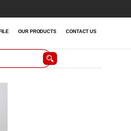
ILE
OUR PRODUCTS
CONTACT US