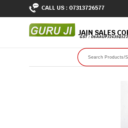
CALL US :
07313726577
JAIN SALES C
GST : 06AAUPJ2435Q1Z2