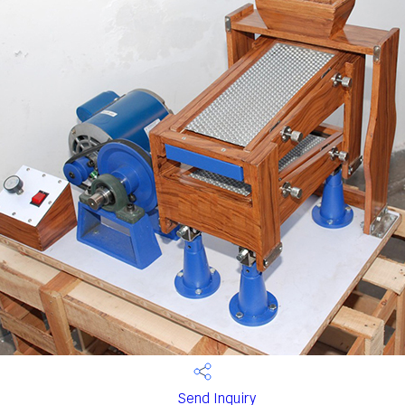
Send Inquiry