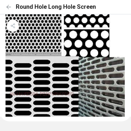
Round Hole Long Hole Screen