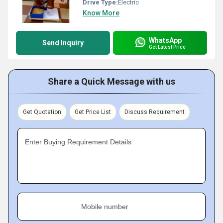
Drive Type:
Electric
Know More
WhatsApp
Send Inquiry
Get Latest Price
Share a Quick Message with us
Get Quotation
Get Price List
Discuss Requirement
Enter Buying Requirement Details
Mobile number