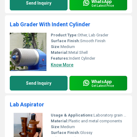
WhatsApp
Send Inquiry
Get Latest Price
Lab Grader With Indent Cylinder
Product Type:
Other, Lab Grader
Surface Finish:
Smooth Finish
Size:
Medium
Material:
Metal Shell
Features:
Indent Cylinder
Know More
WhatsApp
Send Inquiry
Get Latest Price
Lab Aspirator
Usage & Applications:
Laboratory grain sorting and separation
Material:
Plastic and metal components
Size:
Medium
Surface Finish:
Glossy