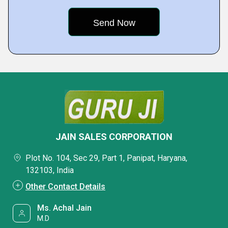
JAIN SALES CORPORATION
Plot No. 104, Sec 29, Part 1, Panipat, Haryana,
132103, India
Other Contact Details
Ms. Achal Jain
M.D