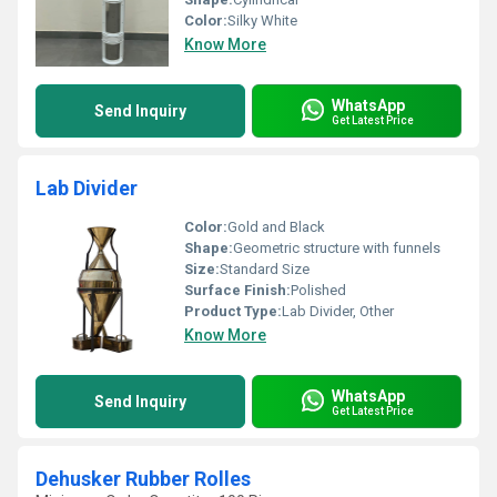
Color:
Silky White
Know More
WhatsApp
Send Inquiry
Get Latest Price
Lab Divider
Color:
Gold and Black
Shape:
Geometric structure with funnels
Size:
Standard Size
Surface Finish:
Polished
Product Type:
Lab Divider, Other
Know More
WhatsApp
Send Inquiry
Get Latest Price
Dehusker Rubber Rolles