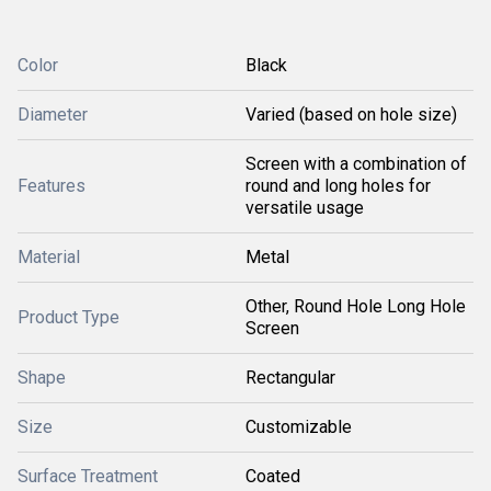
Color
Black
Diameter
Varied (based on hole size)
Screen with a combination of
Features
round and long holes for
versatile usage
Material
Metal
Other, Round Hole Long Hole
Product Type
Screen
Shape
Rectangular
Size
Customizable
Surface Treatment
Coated