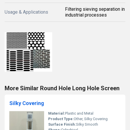
Filtering sieving separation in
Usage & Applications
industrial processes
More Similar Round Hole Long Hole Screen
Silky Covering
Material:
Plastic and Metal
Product Type:
Other, Silky Covering
Surface Finish:
Silky Smooth
Shape:
Cylindrical