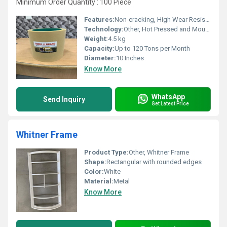
Minimum Order Quantity : 100 Piece
Features:
Non-cracking, High Wear Resistance, Long Life
Technology:
Other, Hot Pressed and Moulded
Weight:
4.5 kg
Capacity:
Up to 120 Tons per Month
Diameter:
10 Inches
Know More
WhatsApp
Send Inquiry
Get Latest Price
Whitner Frame
Product Type:
Other, Whitner Frame
Shape:
Rectangular with rounded edges
Color:
White
Material:
Metal
Know More